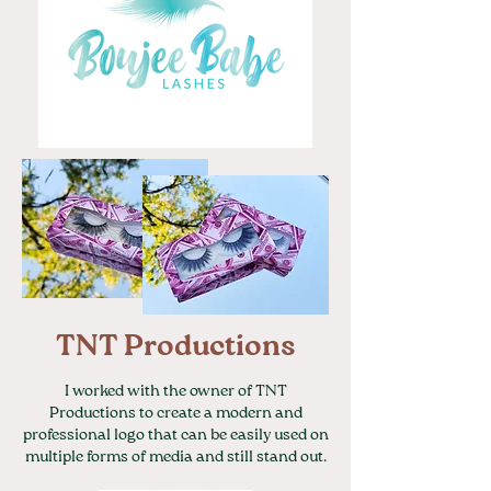
TNT Productions
I worked with the owner of TNT
Productions to create a modern and
professional logo that can be easily used on
multiple forms of media and still stand out.