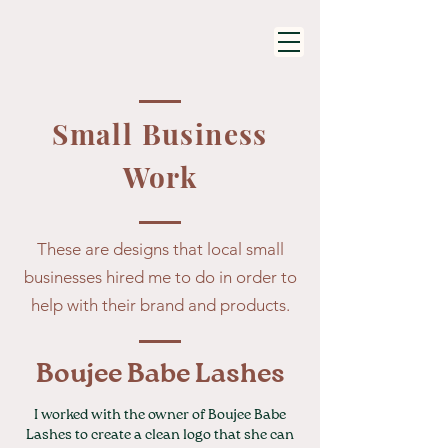
Small Business
Work
These are designs that local small
businesses hired me to do in order to
help with their brand and products.
Boujee Babe Lashes
I worked with the owner of Boujee Babe
Lashes to create a clean logo that she can