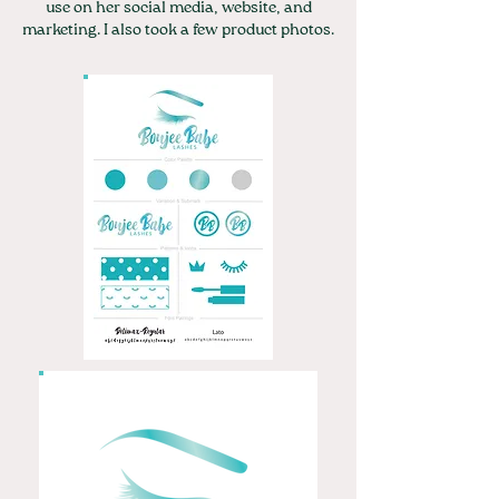
use on her social media, website, and
marketing. I also took a few product photos.