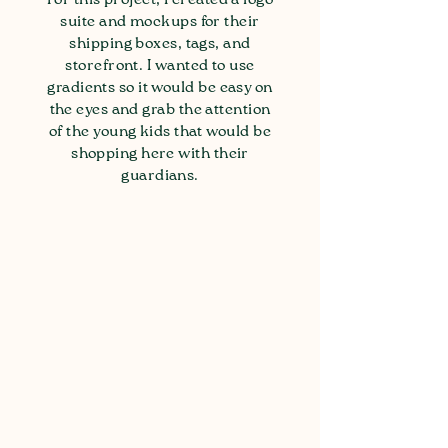
suite and mockups for their
shipping boxes, tags, and
storefront. I wanted to use
gradients so it would be easy on
the eyes and grab the attention
of the young kids that would be
shopping here with their
guardians.