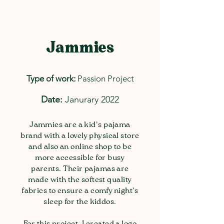
Jammies
Type of work:
Passion Project
Date:
Janurary 2022
Jammies are a kid's pajama
brand with a lovely physical store
and also an online shop to be
more accessible for busy
parents. Their pajamas are
made with the softest quality
fabrics to ensure a comfy night's
sleep for the kiddos.
For this project, I created a logo